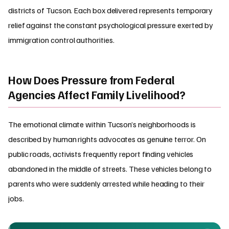
districts of Tucson. Each box delivered represents temporary
relief against the constant psychological pressure exerted by
immigration control authorities.
How Does Pressure from Federal
Agencies Affect Family Livelihood?
The emotional climate within Tucson’s neighborhoods is
described by human rights advocates as genuine terror. On
public roads, activists frequently report finding vehicles
abandoned in the middle of streets. These vehicles belong to
parents who were suddenly arrested while heading to their
jobs.