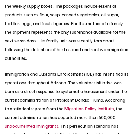
the weekly supply boxes. The packages include essential
products such as flour, soup, canned vegetables, oil, sugar,
tortillas, eggs, and fresh legumes. For this mother of a family,
the shipment represents the only sustenance available for the
next seven days. Her family unit was recently torn apart
following the detention of her husband and son by immigration
authorities.
Immigration and Customs Enforcement (ICE) has intensified its
operations throughout Arizona. The volunteer initiative was
born as a direct response to systematic harassment under the
current administration of President Donald Trump. According
to statistical reports from the
Migration Policy Institute
, the
current administration has deported more than 600,000
undocumented immigrants
. This persecution scenario has