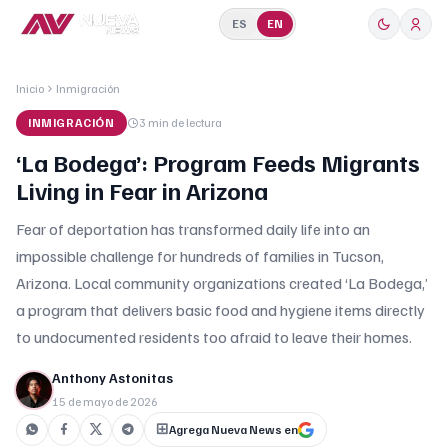
ES
EN
Inicio
Inmigración
INMIGRACIÓN
3 min
de lectura
‘La Bodega’: Program Feeds Migrants
Living in Fear in Arizona
Fear of deportation has transformed daily life into an
impossible challenge for hundreds of families in Tucson,
Arizona. Local community organizations created ‘La Bodega,’
a program that delivers basic food and hygiene items directly
to undocumented residents too afraid to leave their homes.
Anthony Astonitas
15 de mayo de 2026
Agrega Nueva News en