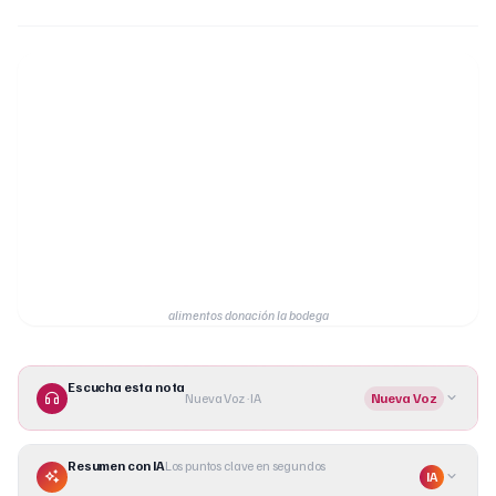
alimentos donación la bodega
Escucha esta nota
Nueva Voz · IA
Nueva Voz
Resumen con IA
Los puntos clave en segundos
IA