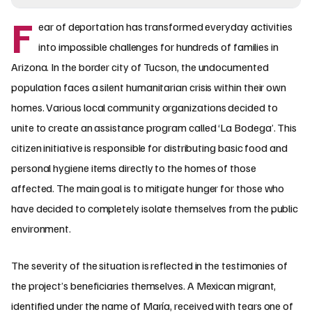
F
ear of deportation has transformed everyday activities
into impossible challenges for hundreds of families in
Arizona. In the border city of Tucson, the undocumented
population faces a silent humanitarian crisis within their own
homes. Various local community organizations decided to
unite to create an assistance program called ‘La Bodega’. This
citizen initiative is responsible for distributing basic food and
personal hygiene items directly to the homes of those
affected. The main goal is to mitigate hunger for those who
have decided to completely isolate themselves from the public
environment.
The severity of the situation is reflected in the testimonies of
the project’s beneficiaries themselves. A Mexican migrant,
identified under the name of María, received with tears one of