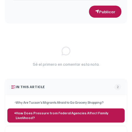
Publicar
Sé el primero en comentar esta nota.
IN THIS ARTICLE
2
Why Are Tucson’s Migrants Afraid to Go Grocery Shopping?
How Does Pressure from Federal Agencies Affect Family
Livelihood?