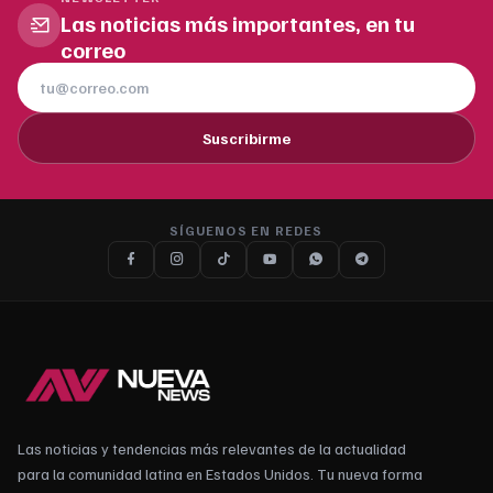
Las noticias más importantes, en tu
correo
Suscribirme
SÍGUENOS EN REDES
Las noticias y tendencias más relevantes de la actualidad
para la comunidad latina en Estados Unidos. Tu nueva forma