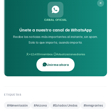
CANAL OFICIAL
Únete a nuestro canal de WhatsApp
Recibe las noticias más importantes al instante, sin spam.
Solo lo que importa, cuando importa.
·
+12,400 miembros
Actualizaciones diarias
Unirme ahora
ETIQUETAS
#
Alimentación
#
Arizona
#
Estados Unidos
#
Inmigrantes