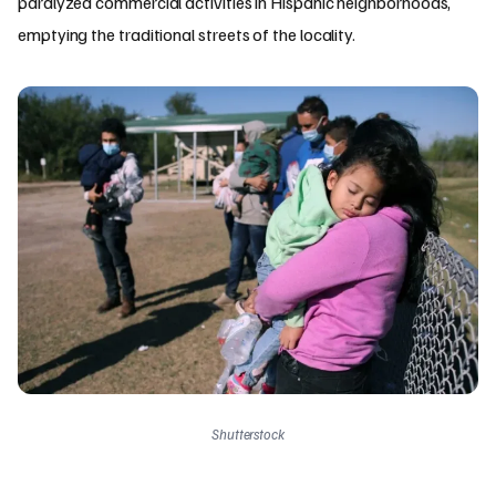
paralyzed commercial activities in Hispanic neighborhoods,
emptying the traditional streets of the locality.
Shutterstock