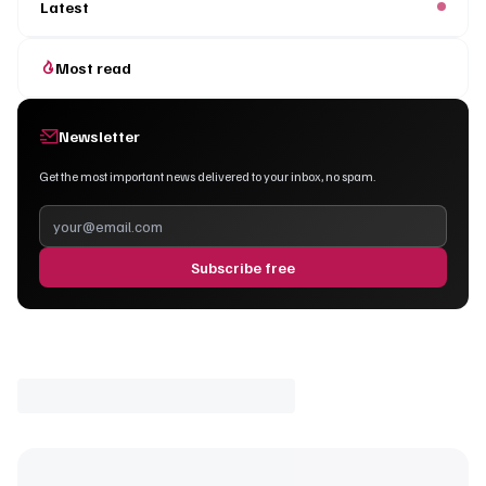
Latest
Most read
Newsletter
Get the most important news delivered to your inbox, no spam.
Subscribe free