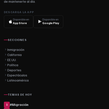
de mantenerte al día.
DESCARGA LA APP
Disponible en
Disponible en
App Store
Google Play
SECCIONES
Inmigración
California
EE.UU.
Política
Deportes
Espectáculos
Latinoamérica
TEMAS DE HOY
#
Migración
1