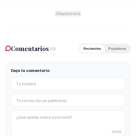
Report an error
Comentarios
(
0
)
Recientes
Populares
Deja tu comentario
0
/500