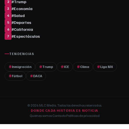
#
Trump
2
#
Economía
3
#
Salud
4
#
Deportes
5
#
California
6
#
Espectáculos
7
TENDENCIAS
Inmigración
Trump
ICE
Clima
Liga MX
Fútbol
DACA
© 2026 MLC Media. Todos los derechos reservados.
DONDE CADA HISTORIA ES NOTICIA
Quiénes somos
·
Contacto
·
Políticas de privacidad