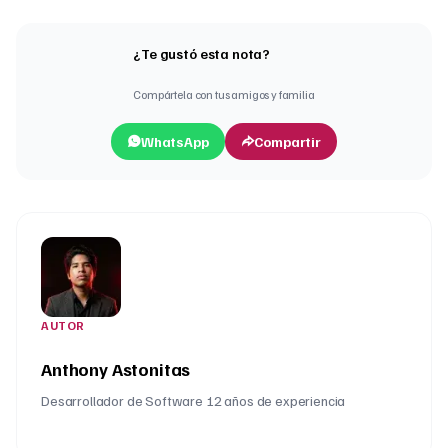
¿Te gustó esta nota?
Compártela con tus amigos y familia
WhatsApp
Compartir
AUTOR
Anthony Astonitas
Desarrollador de Software 12 años de experiencia