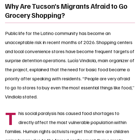
Why Are Tucson’s Migrants Afraid to Go
Grocery Shopping?
Public life for the Latino community has become an
unacceptable risk in recent months of 2026. Shopping centers
and local convenience stores have become frequent targets of
surprise detention operations. Lucía Vindiola, main organizer of
the project, explained that the need for basic food became a
priority after speaking with residents. “People are very afraid
to go to stores to buy even the most essential things like food,”
Vindiola stated.
T
his social paralysis has caused food shortages to
directly affect the most vulnerable population within
families. Human rights activists regret that there are children