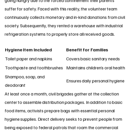
going hungry due to the forced confinement their parents
suffer for safety. Faced with this reality, the volunteer team
continuously collects monetary and in-kind donations from civil
society. Subsequently, they rented a warehouse with industrial
refrigeration systems to properly store all received goods.
Hygiene Item Included
Benefit for Families
Toilet paper and napkins
Covers basic sanitary needs
Toothpaste and toothbrushes
Maintains children’s oral health
Shampoo, soap, and
Ensures daily personal hygiene
deodorant
At least once a month, civil brigades gather at the collection
center to assemble distribution packages. In addition to basic
food items, activists prepare bags with essential personal
hygiene supplies. Direct delivery seeks to prevent people from
being exposed to federal patrols that roam the commercial