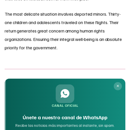
The most delicate situation involves deported minors. Thirty-
one children and adolescents traveled on these flights. Their
return generates great concern among human rights
organizations. Ensuring their integral well-being is an absolute
priority for the government.
CANAL OFICIAL
Únete a nuestro canal de WhatsApp
Recibe las noticias más importantes al instante, sin spam.