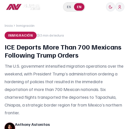
ES
EN
Inicio
Inmigración
INMIGRACIÓN
3 min
de lectura
ICE Deports More Than 700 Mexicans
Following Trump Orders
The U.S. government intensified migration operations over the
weekend, with President Trump’s administration ordering a
hardening of policies that resulted in the immediate
deportation of more than 700 Mexican nationals. Six
chartered flights transported the deportees to Tapachula,
Chiapas, a strategic border region far from Mexico’s northern
frontier.
Anthony Astonitas