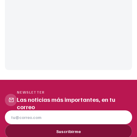
NEWSLETTER
Las noticias más importantes, en tu
correo
Suscribirme