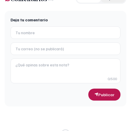
Deja tu comentario
0
/500
Publicar