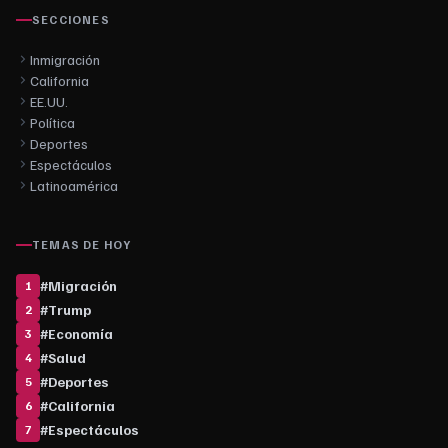
SECCIONES
Inmigración
California
EE.UU.
Política
Deportes
Espectáculos
Latinoamérica
TEMAS DE HOY
#
Migración
1
#
Trump
2
#
Economía
3
#
Salud
4
#
Deportes
5
#
California
6
#
Espectáculos
7