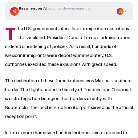
Resumen con IA
Los puntos clave en segundos
IA
T
he U.S. government intensified its migration operations
this weekend. President Donald Trump’s administration
ordered a hardening of policies. As a result, hundreds of
Mexican immigrants were deported immediately. U.S.
authorities executed these expulsions with great speed.
The destination of these forced returns was Mexico’s southern
border. The flights landed in the city of Tapachula, in Chiapas. It
is a strategic border region that borders directly with
Guatemala. The local international airport served as the official
reception point.
In total, more than seven hundred nationals were returned to