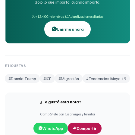
Solo lo que importa, cuando importa.
·
+12,400 miembros
Actualizaciones diarias
Unirme ahora
ETIQUETAS
#
Donald Trump
#
ICE
#
Migración
#
Tendencias Mayo 19
¿Te gustó esta nota?
Compártela con tus amigos y familia
WhatsApp
Compartir