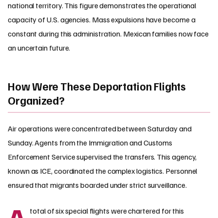
national territory. This figure demonstrates the operational
capacity of U.S. agencies. Mass expulsions have become a
constant during this administration. Mexican families now face
an uncertain future.
How Were These Deportation Flights
Organized?
Air operations were concentrated between Saturday and
Sunday. Agents from the Immigration and Customs
Enforcement Service supervised the transfers. This agency,
known as ICE, coordinated the complex logistics. Personnel
ensured that migrants boarded under strict surveillance.
A
total of six special flights were chartered for this