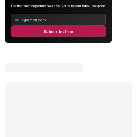
Get the most important news delivered to your inbox, no spam.
Subscribe free