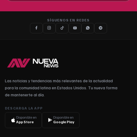
SÍGUENOS EN REDES
Las noticias y tendencias más relevantes de la actualidad
para la comunidad latina en Estados Unidos. Tu nueva forma
de mantenerte al día.
DESCARGA LA APP
Disponible en
Disponible en
App Store
Google Play