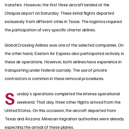
transfers. However, the first three aircraft landed at the
Chiapas airport on Saturday. These initial flights departed
exclusively from different cities in Texas. The logistics required
the participation of very specific charter airlines.
Global Crossing Airlines was one of the selected companies. On
the other hand, Eastern Air Express also participated actively in
these air operations. However, both airlines have experience in
transporting under federal custody. The use of private
contractors is common in these removal procedures.
S
unday’s operations completed the intense operational
weekend. That day, three other flights arrived from the
United States. On this occasion, the aircraft departed from
Texas and Arizona. Mexican migration authorities were already
expecting the arrival of these planes.