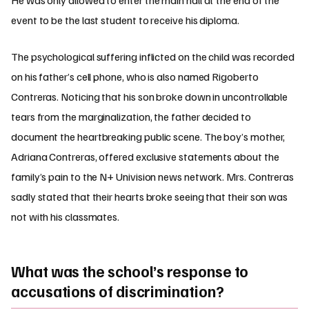
He was only allowed to enter the main hall at the end of the
event to be the last student to receive his diploma.
The psychological suffering inflicted on the child was recorded
on his father’s cell phone, who is also named Rigoberto
Contreras. Noticing that his son broke down in uncontrollable
tears from the marginalization, the father decided to
document the heartbreaking public scene. The boy’s mother,
Adriana Contreras, offered exclusive statements about the
family’s pain to the N+ Univision news network. Mrs. Contreras
sadly stated that their hearts broke seeing that their son was
not with his classmates.
What was the school’s response to
accusations of discrimination?