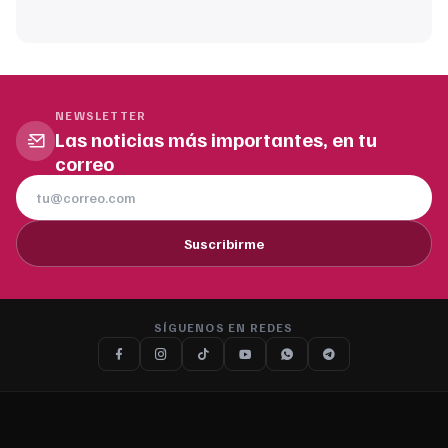
NEWSLETTER
Las noticias más importantes, en tu
correo
Suscribirme
SÍGUENOS EN REDES