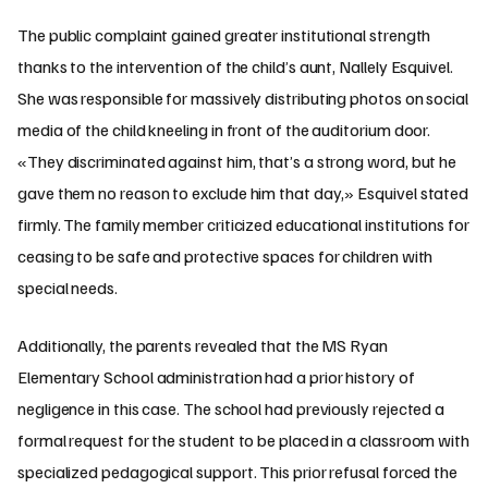
The public complaint gained greater institutional strength
thanks to the intervention of the child’s aunt, Nallely Esquivel.
She was responsible for massively distributing photos on social
media of the child kneeling in front of the auditorium door.
«They discriminated against him, that’s a strong word, but he
gave them no reason to exclude him that day,» Esquivel stated
firmly. The family member criticized educational institutions for
ceasing to be safe and protective spaces for children with
special needs.
Additionally, the parents revealed that the MS Ryan
Elementary School administration had a prior history of
negligence in this case. The school had previously rejected a
formal request for the student to be placed in a classroom with
specialized pedagogical support. This prior refusal forced the