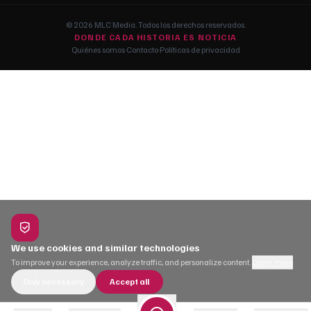
© 2026 MLC Media. Todos los derechos reservados.
DONDE CADA HISTORIA ES NOTICIA
Quiénes somos
·
Contacto
·
Políticas de privacidad
We use cookies and similar technologies
To improve your experience, analyze traffic, and personalize content.
Learn more
Only necessary
Accept all