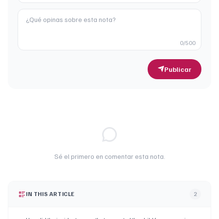
0
/500
Publicar
Sé el primero en comentar esta nota.
IN THIS ARTICLE
2