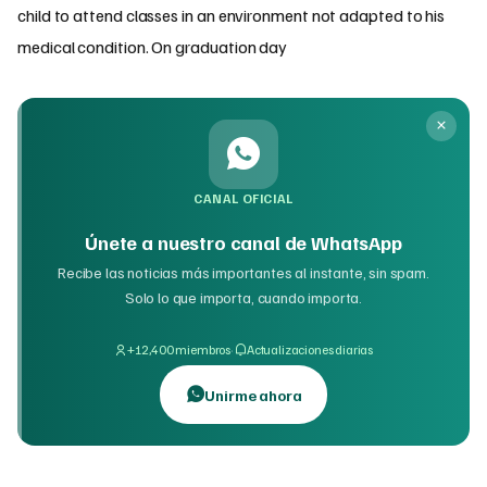
child to attend classes in an environment not adapted to his
medical condition. On graduation day
CANAL OFICIAL
Únete a nuestro canal de WhatsApp
Recibe las noticias más importantes al instante, sin spam.
Solo lo que importa, cuando importa.
·
+12,400 miembros
Actualizaciones diarias
Unirme ahora