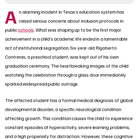
A
n alarming incident in Texas’s education system has
raised serious concerns about inclusion protocols in
public
schools
. What was shaping up to be the first major
achievement in a child’s academic life ended in a lamentable
act of institutional segregation. Six-year-old Rigoberto
Contreras, a preschool student, was kept out of his own
graduation ceremony. The heartbreaking images of the child
watching the celebration through a glass door immediately
sparked widespread public outrage.
The affected student has a formal medical diagnosis of global
developmental disorder, a specific neurological condition
affecting growth. This condition causes the child to experience
constant episodes of hyperactivity, severe learning problems,
and a high propensity for distraction. However, these cognitive