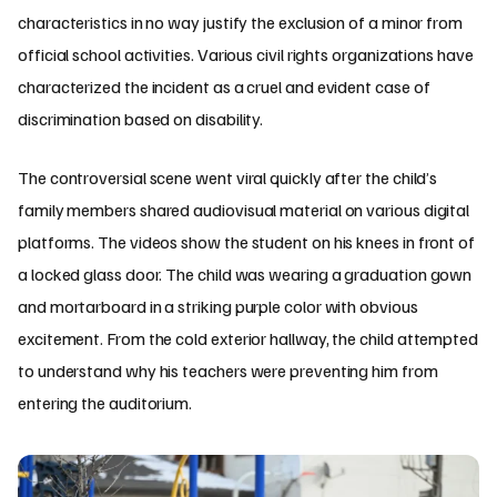
characteristics in no way justify the exclusion of a minor from
official school activities. Various civil rights organizations have
characterized the incident as a cruel and evident case of
discrimination based on disability.
The controversial scene went viral quickly after the child’s
family members shared audiovisual material on various digital
platforms. The videos show the student on his knees in front of
a locked glass door. The child was wearing a graduation gown
and mortarboard in a striking purple color with obvious
excitement. From the cold exterior hallway, the child attempted
to understand why his teachers were preventing him from
entering the auditorium.