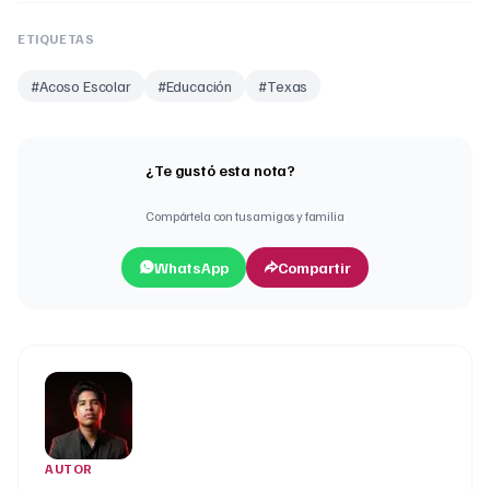
ETIQUETAS
#
Acoso Escolar
#
Educación
#
Texas
¿Te gustó esta nota?
Compártela con tus amigos y familia
WhatsApp
Compartir
AUTOR