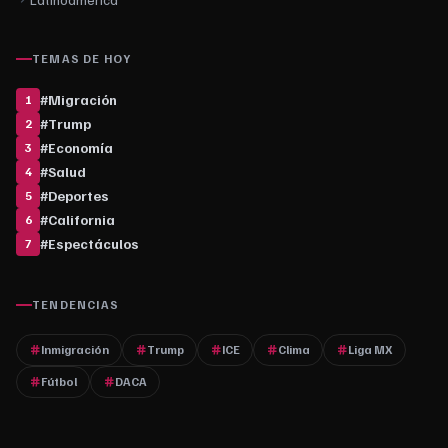
TEMAS DE HOY
#
Migración
1
#
Trump
2
#
Economía
3
#
Salud
4
#
Deportes
5
#
California
6
#
Espectáculos
7
TENDENCIAS
Inmigración
Trump
ICE
Clima
Liga MX
Fútbol
DACA