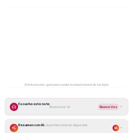
Estrés escolar: guía para cuidar la salud mental de tus hijos
Escucha esta nota
Nueva Voz · IA
Nueva Voz
Resumen con IA
Los puntos clave en segundos
IA