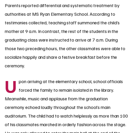
Parents reported differential and systematic treatment by
authorities at MS Ryan Elementary School. According to
testimonies collected, teaching staff summoned the child’s
mother at 9 a.m. In contrast, the rest of the students in the
graduating class were instructed to arrive at 7 a.m. During
those two preceding hours, the other classmates were able to
socialize happily and share a festive breakfast before the
ceremony.
U
pon arriving at the elementary school, school officials
forced the family to remain isolated in the library.
Meanwhile, music and applause from the graduation
ceremony echoed loudly throughout the school’s main
auditorium. The child had to watch helplessly as more than 100
of his classmates marched in orderly fashion across the stage.