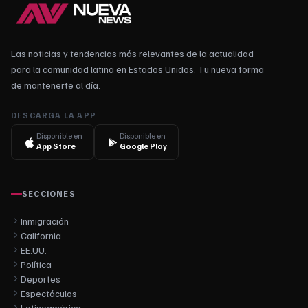
Las noticias y tendencias más relevantes de la actualidad
para la comunidad latina en Estados Unidos. Tu nueva forma
de mantenerte al día.
DESCARGA LA APP
Disponible en
Disponible en
App Store
Google Play
SECCIONES
Inmigración
California
EE.UU.
Política
Deportes
Espectáculos
Latinoamérica