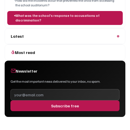
How did the incidents occur that prevented the child from accessing
the school auditorium?
What was the school’s response to accusations of
discrimination?
Latest
Most read
Newsletter
Get the most important news delivered to your inbox, no spam.
Subscribe free