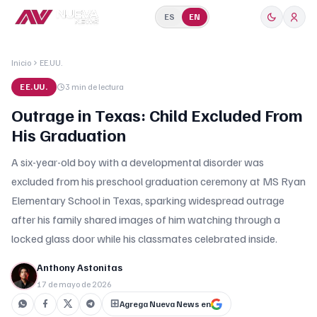
ES
EN
Inicio
EE.UU.
EE.UU.
3 min
de lectura
Outrage in Texas: Child Excluded From
His Graduation
A six-year-old boy with a developmental disorder was
excluded from his preschool graduation ceremony at MS Ryan
Elementary School in Texas, sparking widespread outrage
after his family shared images of him watching through a
locked glass door while his classmates celebrated inside.
Anthony Astonitas
17 de mayo de 2026
Agrega Nueva News en