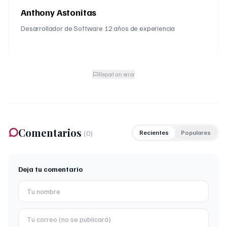
Anthony Astonitas
Desarrollador de Software 12 años de experiencia
Report an error
Comentarios
(
0
)
Recientes
Populares
Deja tu comentario