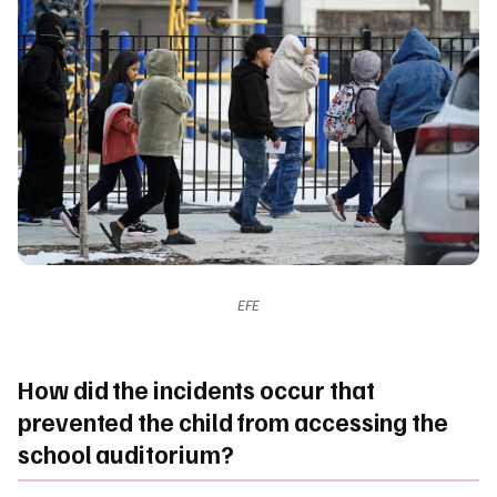
EFE
How did the incidents occur that
prevented the child from accessing the
school auditorium?