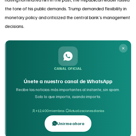
the tone of his public demands. Trump demanded flexibility in
monetary policy and criticized the central bank’s management
decisions.
CANAL OFICIAL
Únete a nuestro canal de WhatsApp
Recibe las noticias más importantes al instante, sin spam.
Solo lo que importa, cuando importa.
·
+12,400 miembros
Actualizaciones diarias
Unirme ahora