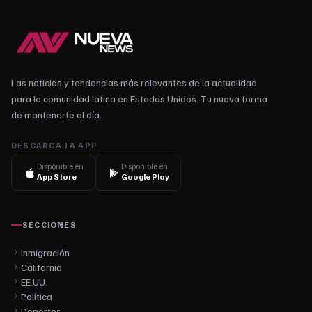
Las noticias y tendencias más relevantes de la actualidad
para la comunidad latina en Estados Unidos. Tu nueva forma
de mantenerte al día.
DESCARGA LA APP
Disponible en
Disponible en
App Store
Google Play
SECCIONES
Inmigración
California
EE.UU.
Política
Deportes