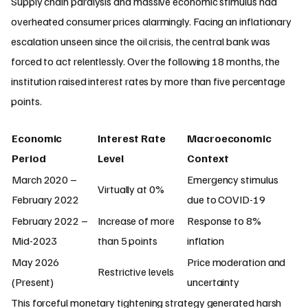
Supply chain paralysis and massive economic stimulus had
overheated consumer prices alarmingly. Facing an inflationary
escalation unseen since the oil crisis, the central bank was
forced to act relentlessly. Over the following 18 months, the
institution raised interest rates by more than five percentage
points.
Economic
Interest Rate
Macroeconomic
Period
Level
Context
March 2020 –
Emergency stimulus
Virtually at 0%
February 2022
due to COVID-19
February 2022 –
Increase of more
Response to 8%
Mid-2023
than 5 points
inflation
May 2026
Price moderation and
Restrictive levels
(Present)
uncertainty
This forceful monetary tightening strategy generated harsh