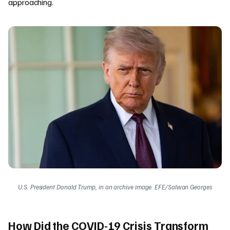
approaching.
U.S. President Donald Trump, in an archive image. EFE/Salwan Georges
How Did the COVID-19 Crisis Transform