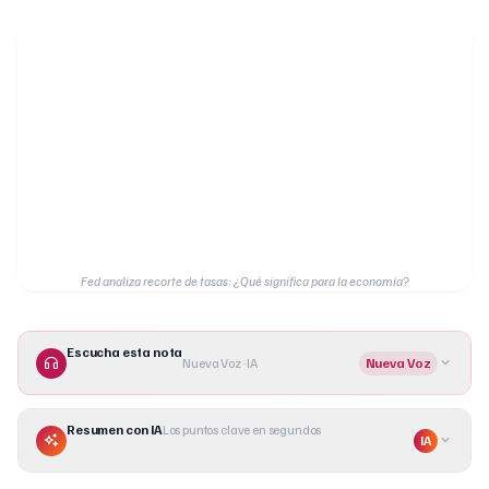
Fed analiza recorte de tasas: ¿Qué significa para la economía?
Escucha esta nota
Nueva Voz · IA
Nueva Voz
Resumen con IA
Los puntos clave en segundos
IA