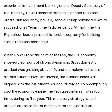
experience in investment banking and as Deputy Secretary of
the Treasury, Powell demonstrated a respected technical
profile. Subsequently, in 2018, Donald Trump nominated him to
succeed Janet Yellen in the Fed presidency. At that time, the
Republican leader praised his notable capacity for building
stable technical consensus.
When Powell took the helm of the Fed, the U.S. economy
showed clear signs of strong dynamism. Gross domestic
product was growing above 4% and unemployment was at
historic national lows. Meanwhile, the inflation index was
aligned with the institution’s 2% annual target. To preemptively
cool the economic engine, the Fed raised interest rates four
times during its first year. This monetary strategy would
provide crucial room for maneuver for the global crisis