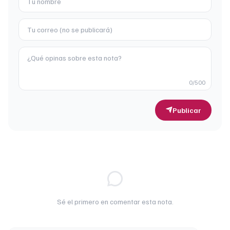
0
/500
Publicar
Sé el primero en comentar esta nota.