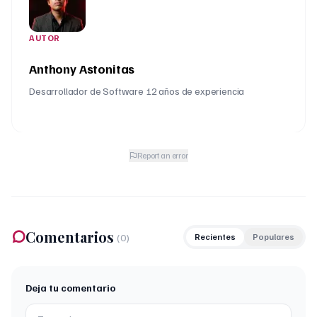
AUTOR
Anthony Astonitas
Desarrollador de Software 12 años de experiencia
Report an error
Comentarios
(
0
)
Recientes
Populares
Deja tu comentario