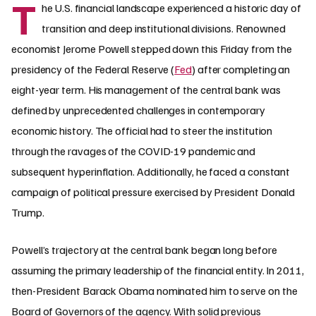
T
he U.S. financial landscape experienced a historic day of
transition and deep institutional divisions. Renowned
economist Jerome Powell stepped down this Friday from the
presidency of the Federal Reserve (
Fed
) after completing an
eight-year term. His management of the central bank was
defined by unprecedented challenges in contemporary
economic history. The official had to steer the institution
through the ravages of the COVID-19 pandemic and
subsequent hyperinflation. Additionally, he faced a constant
campaign of political pressure exercised by President Donald
Trump.
Powell’s trajectory at the central bank began long before
assuming the primary leadership of the financial entity. In 2011,
then-President Barack Obama nominated him to serve on the
Board of Governors of the agency. With solid previous