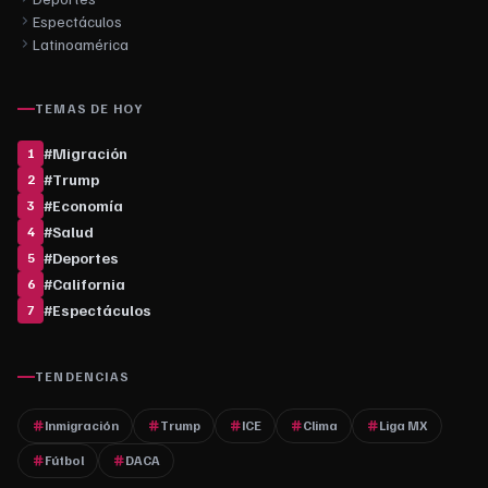
Espectáculos
Latinoamérica
TEMAS DE HOY
#
Migración
1
#
Trump
2
#
Economía
3
#
Salud
4
#
Deportes
5
#
California
6
#
Espectáculos
7
TENDENCIAS
Inmigración
Trump
ICE
Clima
Liga MX
Fútbol
DACA