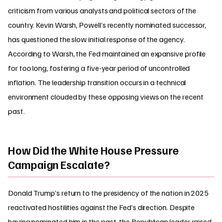
criticism from various analysts and political sectors of the
country. Kevin Warsh, Powell’s recently nominated successor,
has questioned the slow initial response of the agency.
According to Warsh, the Fed maintained an expansive profile
for too long, fostering a five-year period of uncontrolled
inflation. The leadership transition occurs in a technical
environment clouded by these opposing views on the recent
past.
How Did the White House Pressure
Campaign Escalate?
Donald Trump’s return to the presidency of the nation in 2025
reactivated hostilities against the Fed’s direction. Despite
having nominated him in the past, the Republican leader raised