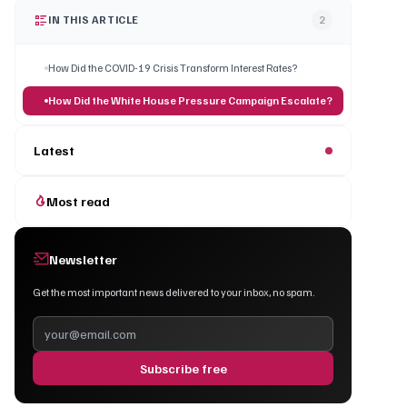
IN THIS ARTICLE
2
How Did the COVID-19 Crisis Transform Interest Rates?
How Did the White House Pressure Campaign Escalate?
Latest
Most read
Newsletter
Get the most important news delivered to your inbox, no spam.
Subscribe free