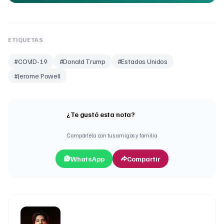
ETIQUETAS
#
COVID-19
#
Donald Trump
#
Estados Unidos
#
Jerome Powell
¿Te gustó esta nota?
Compártela con tus amigos y familia
WhatsApp
Compartir