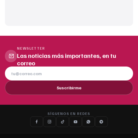
NEWSLETTER
Las noticias más importantes, en tu
correo
Suscribirme
SÍGUENOS EN REDES