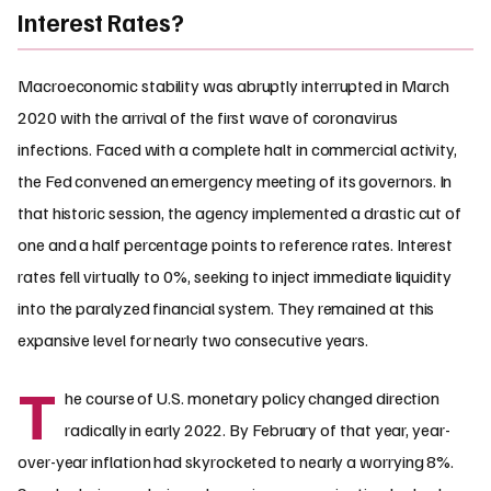
Interest Rates?
Macroeconomic stability was abruptly interrupted in March
2020 with the arrival of the first wave of coronavirus
infections. Faced with a complete halt in commercial activity,
the Fed convened an emergency meeting of its governors. In
that historic session, the agency implemented a drastic cut of
one and a half percentage points to reference rates. Interest
rates fell virtually to 0%, seeking to inject immediate liquidity
into the paralyzed financial system. They remained at this
expansive level for nearly two consecutive years.
T
he course of U.S. monetary policy changed direction
radically in early 2022. By February of that year, year-
over-year inflation had skyrocketed to nearly a worrying 8%.