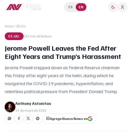
ES
EN
Inicio
EE.UU.
EE.UU.
3 min
de lectura
Jerome Powell Leaves the Fed After
Eight Years and Trump’s Harassment
Jerome Powell stepped down as Federal Reserve chairman
this Friday after eight years at the helm, during which he
navigated the COVID-19 pandemic, hyperinflation, and
relentless political pressure from President Donald Trump.
Anthony Astonitas
15 de mayo de 2026
Agrega Nueva News en