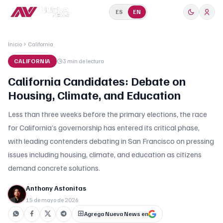
ES
EN
Inicio
California
CALIFORNIA
3 min
de lectura
California Candidates: Debate on
Housing, Climate, and Education
Less than three weeks before the primary elections, the race
for California’s governorship has entered its critical phase,
with leading contenders debating in San Francisco on pressing
issues including housing, climate, and education as citizens
demand concrete solutions.
Anthony Astonitas
15 de mayo de 2026
Agrega Nueva News en