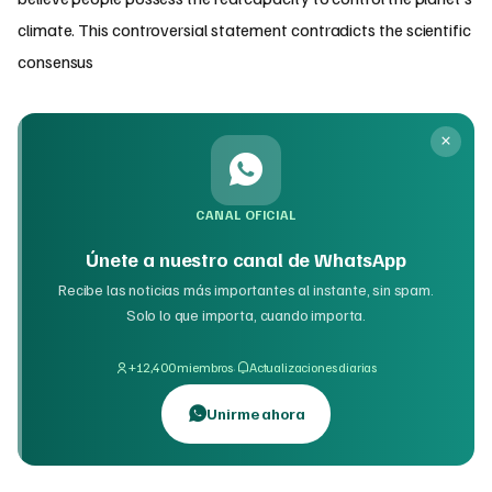
climate. This controversial statement contradicts the scientific
consensus
CANAL OFICIAL
Únete a nuestro canal de WhatsApp
Recibe las noticias más importantes al instante, sin spam.
Solo lo que importa, cuando importa.
·
+12,400 miembros
Actualizaciones diarias
Unirme ahora