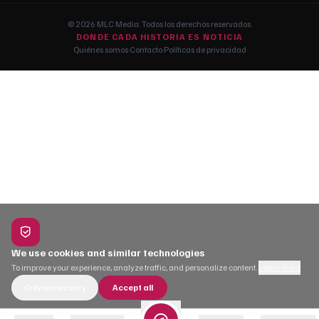
© 2026 MLC Media. Todos los derechos reservados.
DONDE CADA HISTORIA ES NOTICIA
Quiénes somos
·
Contacto
·
Políticas de privacidad
We use cookies and similar technologies
To improve your experience, analyze traffic, and personalize content.
Learn more
Only necessary
Accept all