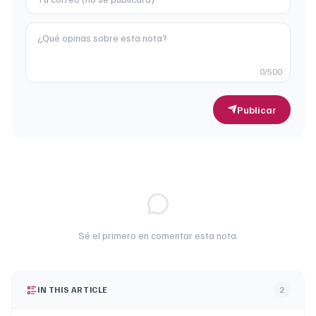
0
/500
Publicar
Sé el primero en comentar esta nota.
IN THIS ARTICLE
2