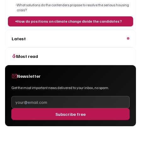
What solutions do the contenders propose to resolve the serious housing
crisis?
How do positions on climate change divide the candidates?
Latest
Most read
Newsletter
Get the most important news delivered to your inbox, no spam.
Subscribe free