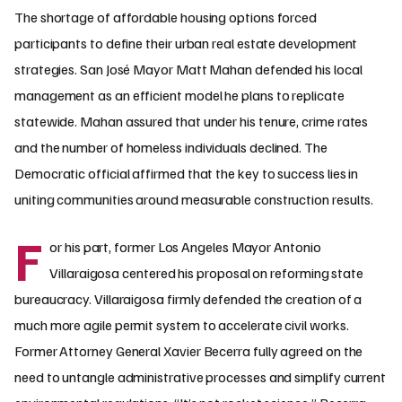
The shortage of affordable housing options forced
participants to define their urban real estate development
strategies. San José Mayor Matt Mahan defended his local
management as an efficient model he plans to replicate
statewide. Mahan assured that under his tenure, crime rates
and the number of homeless individuals declined. The
Democratic official affirmed that the key to success lies in
uniting communities around measurable construction results.
F
or his part, former Los Angeles Mayor Antonio
Villaraigosa centered his proposal on reforming state
bureaucracy. Villaraigosa firmly defended the creation of a
much more agile permit system to accelerate civil works.
Former Attorney General Xavier Becerra fully agreed on the
need to untangle administrative processes and simplify current