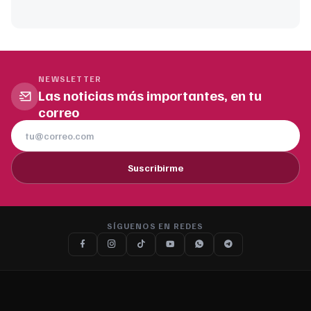
NEWSLETTER
Las noticias más importantes, en tu
correo
Suscribirme
SÍGUENOS EN REDES