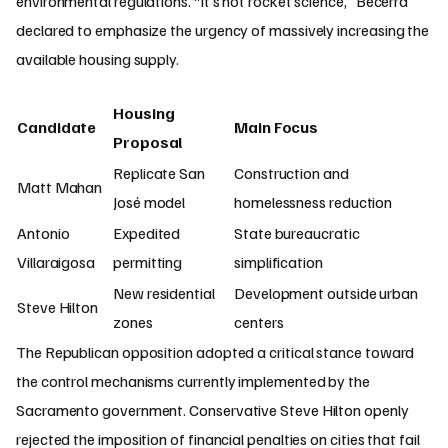
environmental regulations. “It’s not rocket science,” Becerra
declared to emphasize the urgency of massively increasing the
available housing supply.
Housing
Candidate
Main Focus
Proposal
Replicate San
Construction and
Matt Mahan
José model
homelessness reduction
Antonio
Expedited
State bureaucratic
Villaraigosa
permitting
simplification
New residential
Development outside urban
Steve Hilton
zones
centers
The Republican opposition adopted a critical stance toward
the control mechanisms currently implemented by the
Sacramento government. Conservative Steve Hilton openly
rejected the imposition of financial penalties on cities that fail