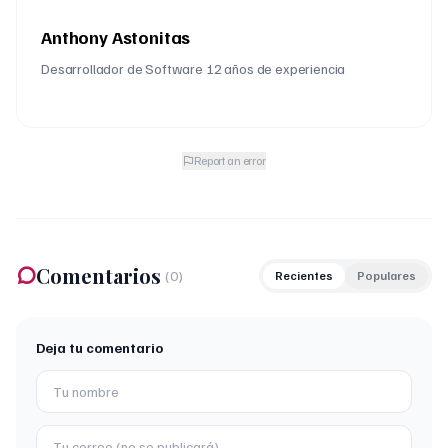
Anthony Astonitas
Desarrollador de Software 12 años de experiencia
Report an error
Comentarios
(
0
)
Recientes
Populares
Deja tu comentario