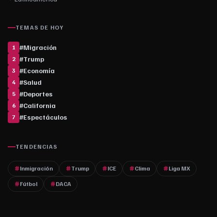
TEMAS DE HOY
#
Migración
1
#
Trump
2
#
Economía
3
#
Salud
4
#
Deportes
5
#
California
6
#
Espectáculos
7
TENDENCIAS
Inmigración
Trump
ICE
Clima
Liga MX
Fútbol
DACA