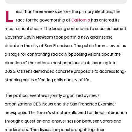
L
ess than three weeks before the primary elections, the
race for the governorship of
California
has entered its
most critical phase. The leading contenders to succeed current
Governor Gavin Newsom took part in a new and intense
debate in the city of San Francisco. The public forum served as
a stage for confronting radically opposing visions about the
direction of the nation’s most populous state heading into
2026. Citizens demanded concrete proposals to address long-
standing crises affecting daily quality of life.
The political event was jointly organized by news
organizations CBS News and the San Francisco Examiner
newspaper. The forum’s structure allowed for direct interaction
through a question-and-answer session between voters and
moderators. The discussion panel brought together