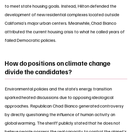
to meet state housing goals. Instead, Hilton defended the
development of new residential complexes located outside
California’s major urban centers. Meanwhile, Chad Bianco
attributed the current housing crisis to what he called years of
failed Democratic policies.
How do positions on climate change
divide the candidates?
Environmental policies and the state’s energy transition
sparked heated discussions due to opposing ideological
approaches. Republican Chad Bianco generated controversy
by directly questioning the influence of human activity on
global warming. The sheriff publicly stated that he does not
believe people possess the real capacity to control the planet’s