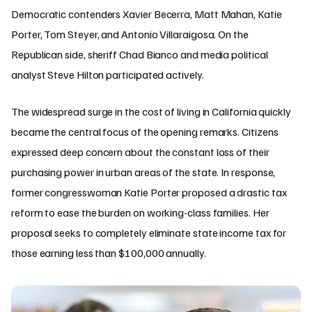
Democratic contenders Xavier Becerra, Matt Mahan, Katie
Porter, Tom Steyer, and Antonio Villaraigosa. On the
Republican side, sheriff Chad Bianco and media political
analyst Steve Hilton participated actively.
The widespread surge in the cost of living in California quickly
became the central focus of the opening remarks. Citizens
expressed deep concern about the constant loss of their
purchasing power in urban areas of the state. In response,
former congresswoman Katie Porter proposed a drastic tax
reform to ease the burden on working-class families. Her
proposal seeks to completely eliminate state income tax for
those earning less than $100,000 annually.