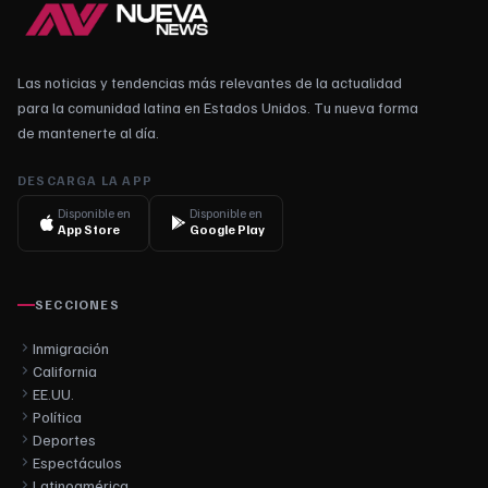
Las noticias y tendencias más relevantes de la actualidad
para la comunidad latina en Estados Unidos. Tu nueva forma
de mantenerte al día.
DESCARGA LA APP
Disponible en
Disponible en
App Store
Google Play
SECCIONES
Inmigración
California
EE.UU.
Política
Deportes
Espectáculos
Latinoamérica