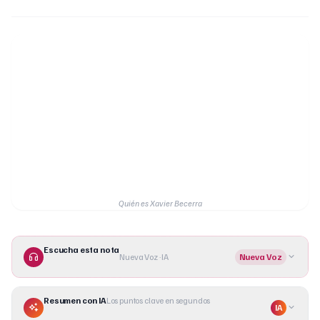
Quién es Xavier Becerra
Escucha esta nota
Nueva Voz · IA
Nueva Voz
Resumen con IA
Los puntos clave en segundos
IA