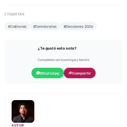
ETIQUETAS
#
California
#
Demócratas
#
Elecciones 2026
¿Te gustó esta nota?
Compártela con tus amigos y familia
WhatsApp
Compartir
AUTOR