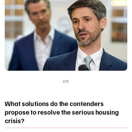
EFE
What solutions do the contenders
propose to resolve the serious housing
crisis?