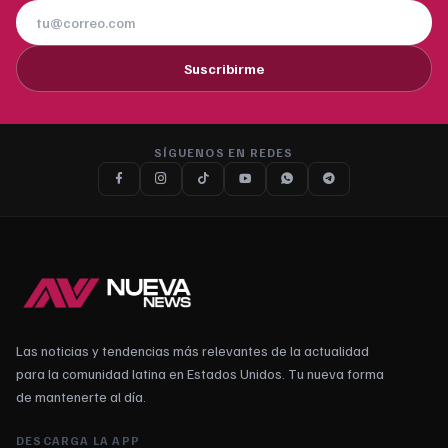
Suscribirme
SÍGUENOS EN REDES
Las noticias y tendencias más relevantes de la actualidad
para la comunidad latina en Estados Unidos. Tu nueva forma
de mantenerte al día.
DESCARGA LA APP