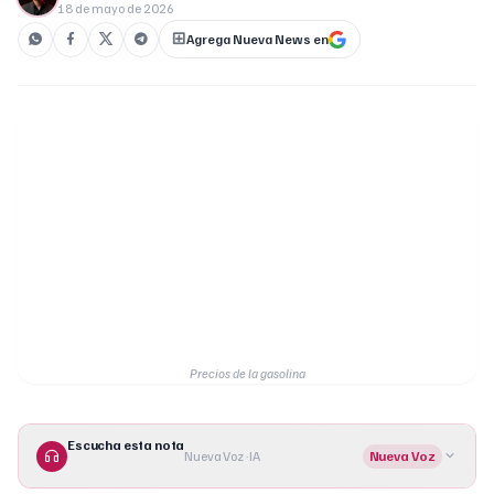
18 de mayo de 2026
Agrega Nueva News en
Precios de la gasolina
Escucha esta nota
Nueva Voz · IA
Nueva Voz