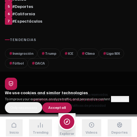
#
Deportes
5
#
California
6
#
Espectáculos
7
TENDENCIAS
Inmigración
Trump
ICE
Clima
Liga MX
Fútbol
DACA
We use cookies and similar technologies
© 2026 MLC Media. Todos los derechos reservados.
To improve your experience, analyze traffic, and personalize content.
Learn more
DONDE CADA HISTORIA ES NOTICIA
Quiénes somos
·
Contacto
·
Políticas de privacidad
Only necessary
Accept all
Inicio
Trending
Videos
Deportes
Explorar