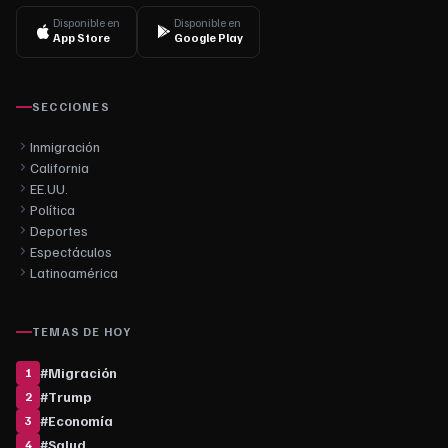
Disponible en
Disponible en
App Store
Google Play
SECCIONES
Inmigración
California
EE.UU.
Política
Deportes
Espectáculos
Latinoamérica
TEMAS DE HOY
#
Migración
1
#
Trump
2
#
Economía
3
#
Salud
4