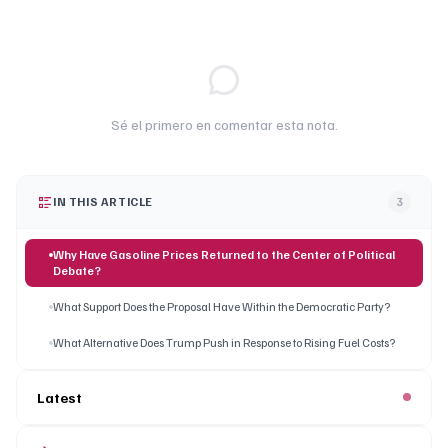
Sé el primero en comentar esta nota.
IN THIS ARTICLE
3
Why Have Gasoline Prices Returned to the Center of Political
Debate?
What Support Does the Proposal Have Within the Democratic Party?
What Alternative Does Trump Push in Response to Rising Fuel Costs?
Latest