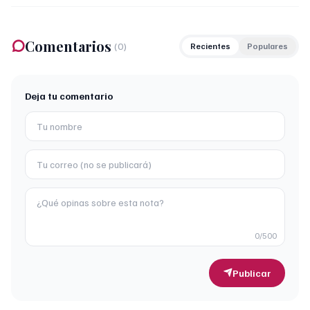
Comentarios
(
0
)
Recientes
Populares
Deja tu comentario
0
/500
Publicar