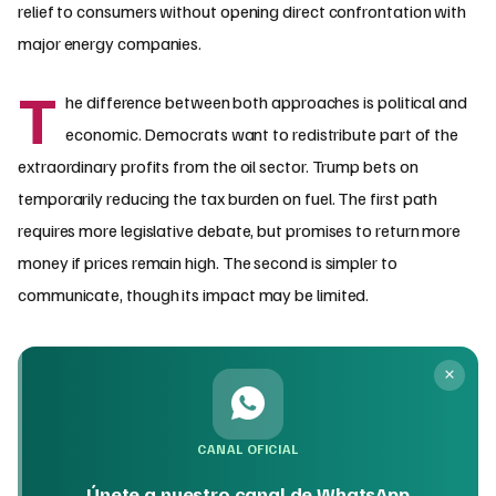
relief to consumers without opening direct confrontation with
major energy companies.
T
he difference between both approaches is political and
economic. Democrats want to redistribute part of the
extraordinary profits from the oil sector. Trump bets on
temporarily reducing the tax burden on fuel. The first path
requires more legislative debate, but promises to return more
money if prices remain high. The second is simpler to
communicate, though its impact may be limited.
CANAL OFICIAL
Únete a nuestro canal de WhatsApp