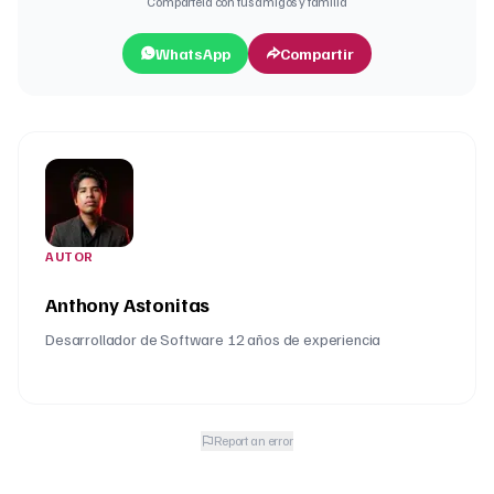
Compártela con tus amigos y familia
WhatsApp
Compartir
AUTOR
Anthony Astonitas
Desarrollador de Software 12 años de experiencia
Report an error