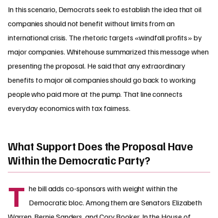
In this scenario, Democrats seek to establish the idea that oil
companies should not benefit without limits from an
international crisis. The rhetoric targets «windfall profits» by
major companies. Whitehouse summarized this message when
presenting the proposal. He said that any extraordinary
benefits to major oil companies should go back to working
people who paid more at the pump. That line connects
everyday economics with tax fairness.
What Support Does the Proposal Have
Within the Democratic Party?
T
he bill adds co-sponsors with weight within the
Democratic bloc. Among them are Senators Elizabeth
Warren, Bernie Sanders, and Cory Booker. In the House of