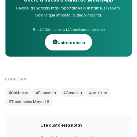
Recibe las noticias más importantes al instante, sin spam.
Solo lo que importa, cuando importa.
·
+12,400 miembros
Actualizaciones diarias
Unirme ahora
ETIQUETAS
#
California
#
Economía
#
Gasolina
#
petróleo
#
Tendencias Mayo 18
¿Te gustó esta nota?