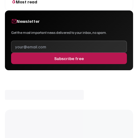
Most read
Newsletter
Get the most important news delivered to your inbox, no spam.
Subscribe free