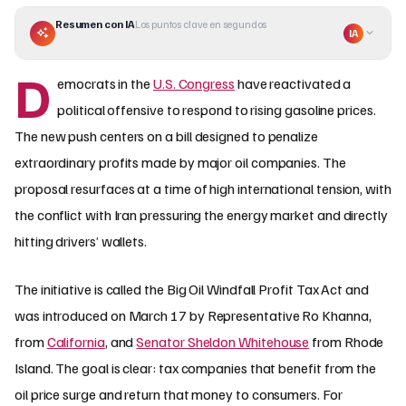
Resumen con IA
Los puntos clave en segundos
IA
D
emocrats in the
U.S. Congress
have reactivated a
political offensive to respond to rising gasoline prices.
The new push centers on a bill designed to penalize
extraordinary profits made by major oil companies. The
proposal resurfaces at a time of high international tension, with
the conflict with Iran pressuring the energy market and directly
hitting drivers’ wallets.
The initiative is called the Big Oil Windfall Profit Tax Act and
was introduced on March 17 by Representative Ro Khanna,
from
California
, and
Senator Sheldon Whitehouse
from Rhode
Island. The goal is clear: tax companies that benefit from the
oil price surge and return that money to consumers. For