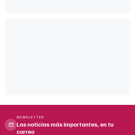
NEWSLETTER
Las noticias más importantes, en tu
correo