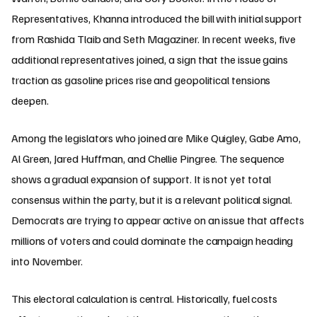
Representatives, Khanna introduced the bill with initial support
from Rashida Tlaib and Seth Magaziner. In recent weeks, five
additional representatives joined, a sign that the issue gains
traction as gasoline prices rise and geopolitical tensions
deepen.
Among the legislators who joined are Mike Quigley, Gabe Amo,
Al Green, Jared Huffman, and Chellie Pingree. The sequence
shows a gradual expansion of support. It is not yet total
consensus within the party, but it is a relevant political signal.
Democrats are trying to appear active on an issue that affects
millions of voters and could dominate the campaign heading
into November.
This electoral calculation is central. Historically, fuel costs