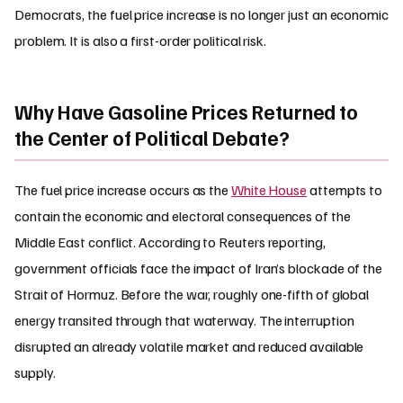
Democrats, the fuel price increase is no longer just an economic
problem. It is also a first-order political risk.
Why Have Gasoline Prices Returned to
the Center of Political Debate?
The fuel price increase occurs as the
White House
attempts to
contain the economic and electoral consequences of the
Middle East conflict. According to Reuters reporting,
government officials face the impact of Iran’s blockade of the
Strait of Hormuz. Before the war, roughly one-fifth of global
energy transited through that waterway. The interruption
disrupted an already volatile market and reduced available
supply.