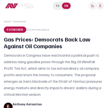
ES
EN
Inicio
Economía
ECONOMÍA
3 min
de lectura
Gas Prices: Democrats Back Law
Against Oil Companies
Democrats in Congress have reactivated a political push to
address rising gasoline prices through the Big Oil Windfall
Profit Tax Act, which aims to tax extraordinary oil company
profits and return the money to consumers. The proposal
emerges as Iran’s blockade of the Strait of Hormuz pressures
energy markets and directly impacts drivers’ wallets during a
critical election season.
Anthony Astonitas