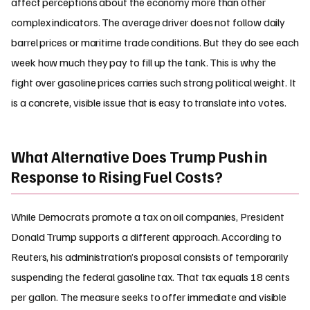
affect perceptions about the economy more than other
complex indicators. The average driver does not follow daily
barrel prices or maritime trade conditions. But they do see each
week how much they pay to fill up the tank. This is why the
fight over gasoline prices carries such strong political weight. It
is a concrete, visible issue that is easy to translate into votes.
What Alternative Does Trump Push in
Response to Rising Fuel Costs?
While Democrats promote a tax on oil companies, President
Donald Trump supports a different approach. According to
Reuters, his administration’s proposal consists of temporarily
suspending the federal gasoline tax. That tax equals
18
cents
per gallon. The measure seeks to offer immediate and visible